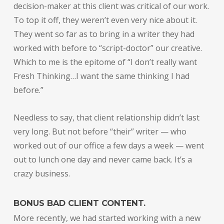
decision-maker at this client was critical of our work.
To top it off, they weren’t even very nice about it.
They went so far as to bring in a writer they had
worked with before to “script-doctor” our creative.
Which to me is the epitome of “I don’t really want
Fresh Thinking…I want the same thinking I had
before.”
Needless to say, that client relationship didn’t last
very long. But not before “their” writer — who
worked out of our office a few days a week — went
out to lunch one day and never came back. It’s a
crazy business.
BONUS BAD CLIENT CONTENT.
More recently, we had started working with a new