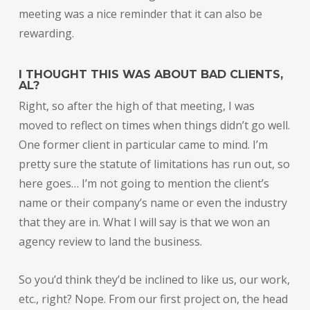
meeting was a nice reminder that it can also be
rewarding.
I THOUGHT THIS WAS ABOUT BAD CLIENTS,
AL?
Right, so after the high of that meeting, I was
moved to reflect on times when things didn’t go well.
One former client in particular came to mind. I’m
pretty sure the statute of limitations has run out, so
here goes… I’m not going to mention the client’s
name or their company’s name or even the industry
that they are in. What I will say is that we won an
agency review to land the business.
So you’d think they’d be inclined to like us, our work,
etc., right? Nope. From our first project on, the head