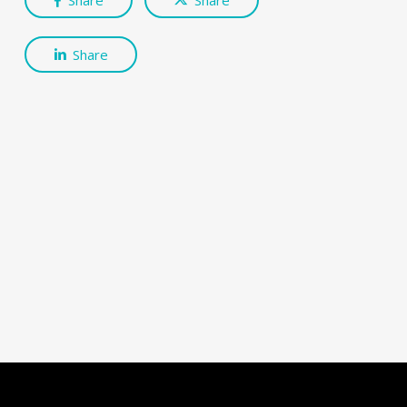
Share
Share
Share