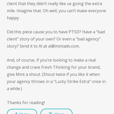
client that they didn’t really like us going the extra
mile. Imagine that. Oh well, you can’t make everyone
happy.
Did this piece cause you to have PTSD? Have a “bad
client” story of your own? Or even a “bad agency”
story? Send it to Al at al@mintadv.com.
And, of course, if you’re looking to make a real
change and crave Fresh Thinking for your brand,
give Mint a shout. (Shout twice if you like it when
your agency throws in a “Lucky Strike Extra” once in
a while.)
Thanks for reading!