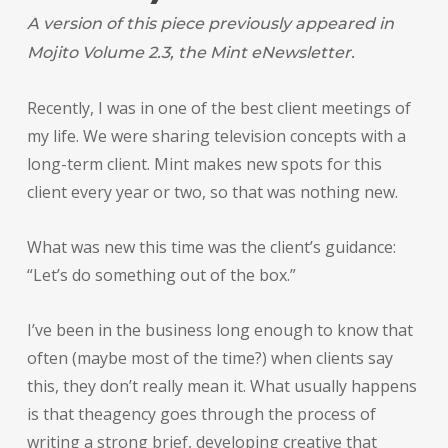
A version of this piece previously appeared in
Mojito Volume 2.3, the Mint eNewsletter.
Recently, I was in one of the best client meetings of
my life. We were sharing television concepts with a
long-term client. Mint makes new spots for this
client every year or two, so that was nothing new.
What was new this time was the client’s guidance:
“Let’s do something out of the box.”
I’ve been in the business long enough to know that
often (maybe most of the time?) when clients say
this, they don’t really mean it. What usually happens
is that theagency goes through the process of
writing a strong brief, developing creative that