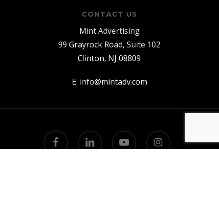
CONTACT US
Mint Advertising
99 Grayrock Road, Suite 102
Clinton, NJ 08809
E:
info@mintadv.com
facebook
linkedin
youtube
instagram
© 2026 Mint Advertising.