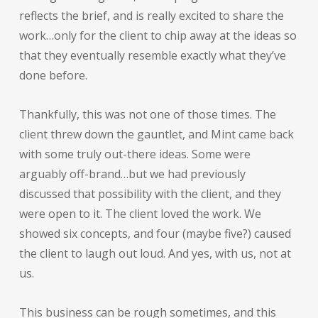
reflects the brief, and is really excited to share the
work…only for the client to chip away at the ideas so
that they eventually resemble exactly what they’ve
done before.
Thankfully, this was not one of those times. The
client threw down the gauntlet, and Mint came back
with some truly out-there ideas. Some were
arguably off-brand…but we had previously
discussed that possibility with the client, and they
were open to it. The client loved the work. We
showed six concepts, and four (maybe five?) caused
the client to laugh out loud. And yes, with us, not at
us.
This business can be rough sometimes, and this