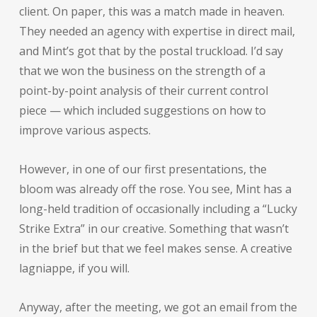
client. On paper, this was a match made in heaven.
They needed an agency with expertise in direct mail,
and Mint’s got that by the postal truckload. I’d say
that we won the business on the strength of a
point-by-point analysis of their current control
piece — which included suggestions on how to
improve various aspects.
However, in one of our first presentations, the
bloom was already off the rose. You see, Mint has a
long-held tradition of occasionally including a “Lucky
Strike Extra” in our creative. Something that wasn’t
in the brief but that we feel makes sense. A creative
lagniappe, if you will.
Anyway, after the meeting, we got an email from the