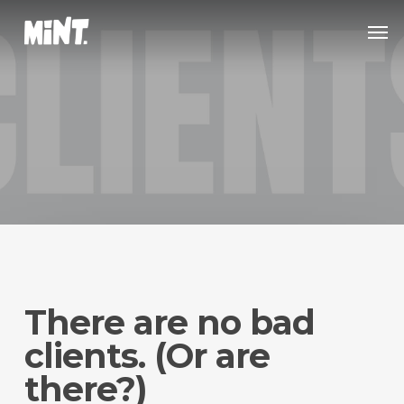
Skip
Men
to
main
content
There are no bad
clients. (Or are
there?)