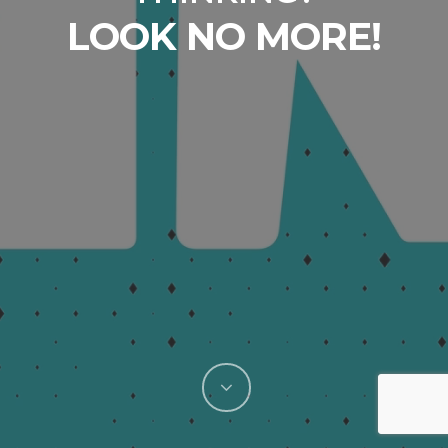
The home of FRESH
LOOK NO MORE!
THINKING since
2002.
Need a whole new brand, marketing campaign, or
promotional push? You’ve come to the right place.
Need tweaks to existing materials or creative
support for your in-house agency? You’ve also
come to the right place.
We’re Mint Advertising, an experienced full-service
ad agency that has offered exactly one product
since our founding: Fresh Thinking.
If you’re looking to breathe new life into your