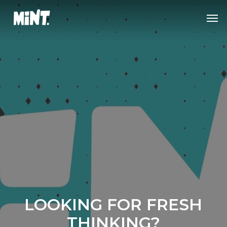
Skip
Men
to
main
content
Strategy
Concept
Design
Execution
LOOKING FOR FRESH
Mint Advertising —
THINKING?