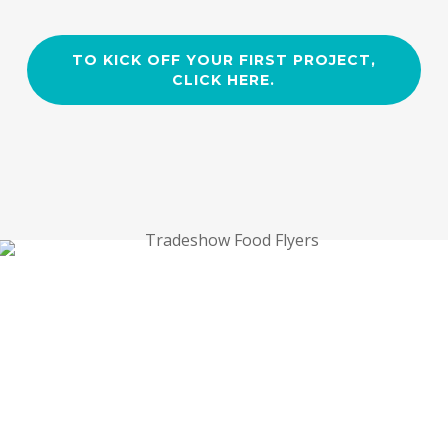
TO KICK OFF YOUR FIRST PROJECT,
CLICK HERE.