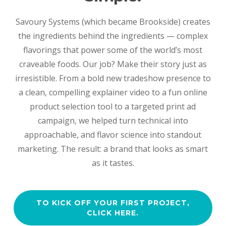
Savoury Systems (which became Brookside) creates
the ingredients behind the ingredients — complex
flavorings that power some of the world’s most
craveable foods. Our job? Make their story just as
irresistible. From a bold new tradeshow presence to
a clean, compelling explainer video to a fun online
product selection tool to a targeted print ad
campaign, we helped turn technical into
approachable, and flavor science into standout
marketing. The result: a brand that looks as smart
as it tastes.
TO KICK OFF YOUR FIRST PROJECT,
CLICK HERE.