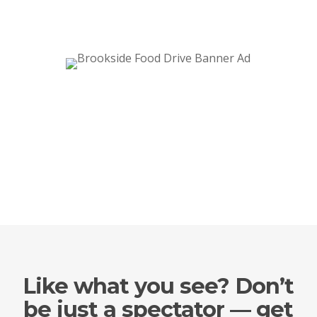
Like what you see? Don’t
be just a spectator — get