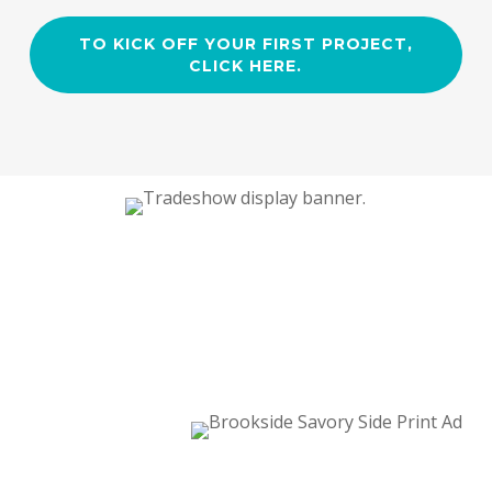
TO KICK OFF YOUR FIRST PROJECT,
CLICK HERE.