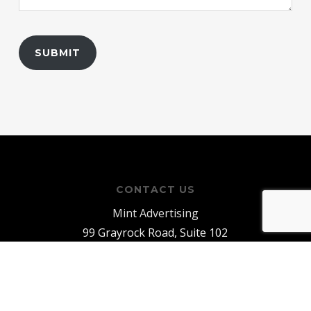
CONTACT US
Mint Advertising
99 Grayrock Road, Suite 102
Clinton, NJ 08809
E:
info@mintadv.com