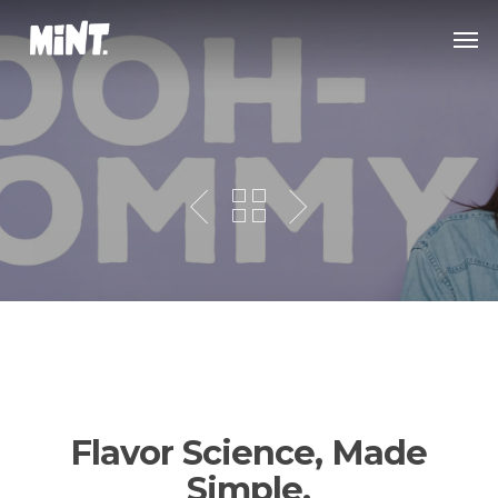
Skip
Men
to
main
content
Flavor Science, Made
Simple.