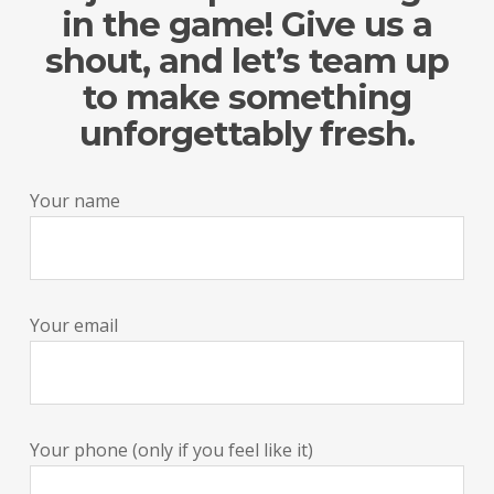
in the game! Give us a
shout, and let’s team up
to make something
unforgettably fresh.
Your name
Your email
Your phone (only if you feel like it)