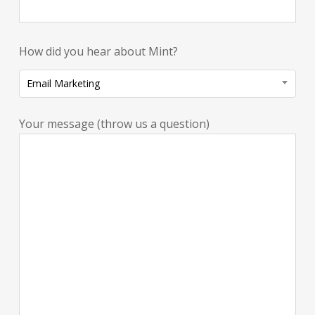
How did you hear about Mint?
Email Marketing
Your message (throw us a question)